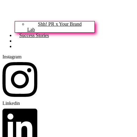
Shh! PR x Your Brand
Lab
Success Stories
News & Insights
Contact
Instagram
Linkedin