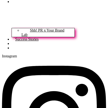
Our Services
Shh! PR x Your Brand
Lab
Success Stories
News & Insights
Contact
Instagram