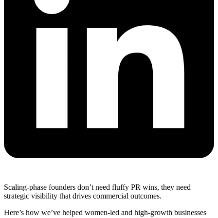
Scaling‑phase founders don’t need fluffy PR wins, they need
strategic visibility that drives commercial outcomes.
Here’s how we’ve helped women‑led and high‑growth businesses