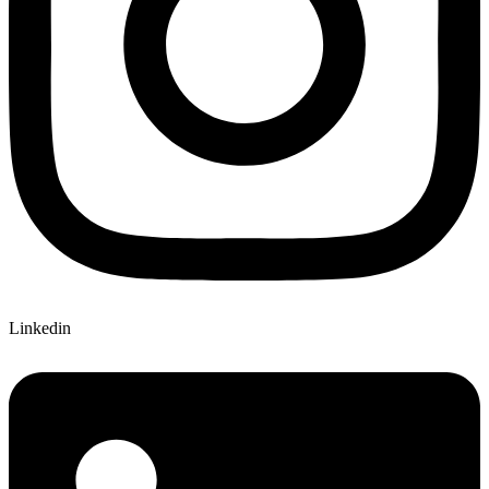
Linkedin